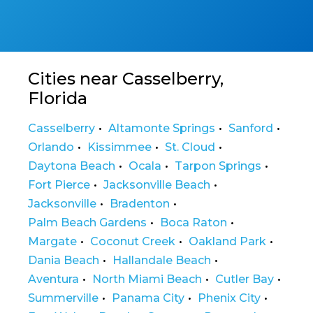
Cities near Casselberry,
Florida
Casselberry
Altamonte Springs
Sanford
Orlando
Kissimmee
St. Cloud
Daytona Beach
Ocala
Tarpon Springs
Fort Pierce
Jacksonville Beach
Jacksonville
Bradenton
Palm Beach Gardens
Boca Raton
Margate
Coconut Creek
Oakland Park
Dania Beach
Hallandale Beach
Aventura
North Miami Beach
Cutler Bay
Summerville
Panama City
Phenix City