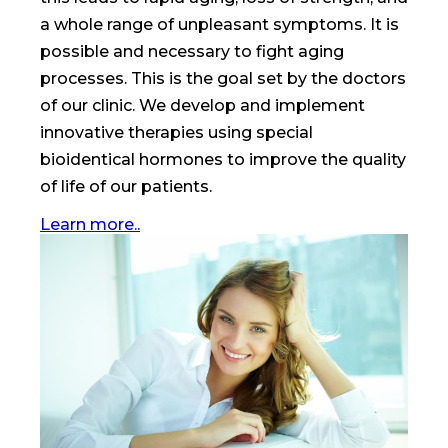
a whole range of unpleasant symptoms. It is
possible and necessary to fight aging
processes. This is the goal set by the doctors
of our clinic. We develop and implement
innovative therapies using special
bioidentical hormones to improve the quality
of life of our patients.
Learn more..