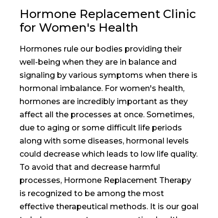
Hormone Replacement Clinic
for Women's Health
Hormones rule our bodies providing their
well-being when they are in balance and
signaling by various symptoms when there is
hormonal imbalance. For women's health,
hormones are incredibly important as they
affect all the processes at once. Sometimes,
due to aging or some difficult life periods
along with some diseases, hormonal levels
could decrease which leads to low life quality.
To avoid that and decrease harmful
processes, Hormone Replacement Therapy
is recognized to be among the most
effective therapeutical methods. It is our goal