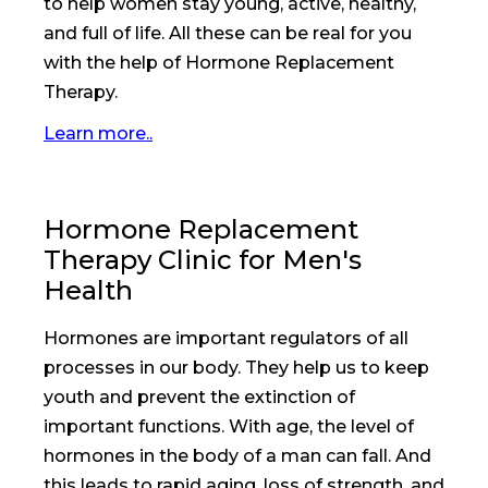
to help women stay young, active, healthy,
and full of life. All these can be real for you
with the help of Hormone Replacement
Therapy.
Learn more..
Hormone Replacement
Therapy Clinic for Men's
Health
Hormones are important regulators of all
processes in our body. They help us to keep
youth and prevent the extinction of
important functions. With age, the level of
hormones in the body of a man can fall. And
this leads to rapid aging, loss of strength, and