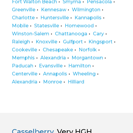
Fort Walton Beach
Smyrna
Pensacola
Greenville
Kennesaw
Wilmington
Charlotte
Huntersville
Kannapolis
Mobile
Statesville
Homewood
Winston-Salem
Chattanooga
Cary
Raleigh
Knoxville
Gulfport
Kingsport
Cookeville
Chesapeake
Norfolk
Memphis
Alexandria
Morgantown
Paducah
Evansville
Hamilton
Centerville
Annapolis
Wheeling
Alexandria
Monroe
Hilliard
Casselberry
Very HGH