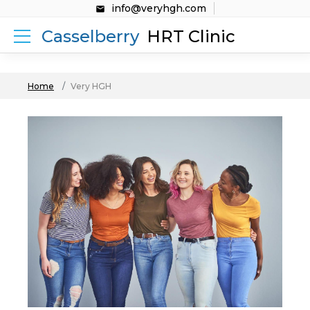
info@veryhgh.com
Casselberry
HRT Clinic
Home
Very HGH