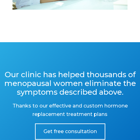
Our clinic has helped thousands of
menopausal women eliminate the
symptoms described above.
Thanks to our effective and custom hormone
replacement treatment plans
Get free consultation